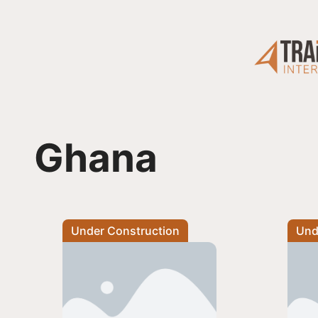
Skip
to
content
Ghana
Under Construction
Und