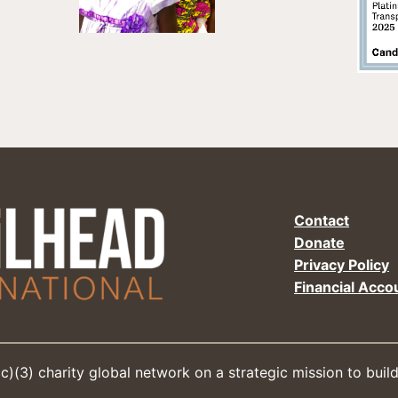
Contact
Donate
Privacy Policy
Financial Accou
(c)(3) charity global network on a strategic mission to buil