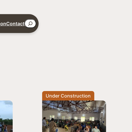
Search
ion
Contact
Under Construction