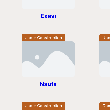
Exevi
Under Construction
Und
Nsuta
Under Construction
Com