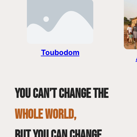
Toubodom
You can’t change the
whole world,
but you can change