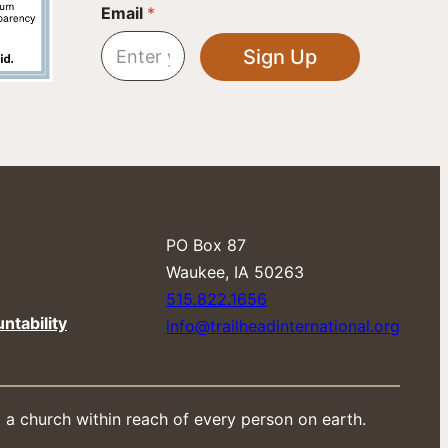
E
Email
*
m
a
Sign Up
i
l
E
m
a
i
l
E
m
a
PO Box 87
i
​Waukee, IA 50263
l
515.822.1656
ntability
info@trailheadinternational.org
d a church within reach of every person on earth.