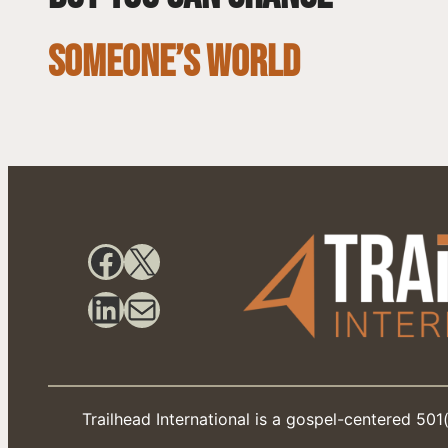
SOMEONE’S WORLD
Facebook
X
LinkedIn
Mail
Trailhead International is a gospel-centered 501