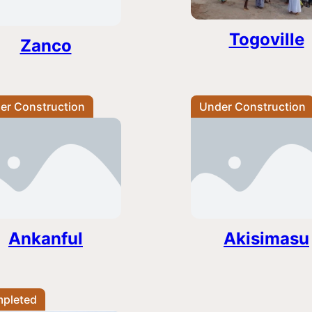
Togoville
Zanco
er Construction
Under Construction
Ankanful
Akisimasu
pleted