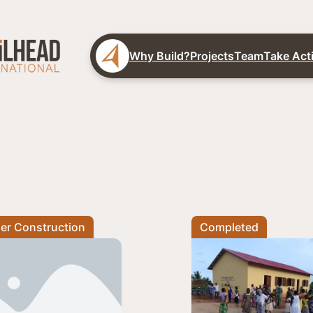
Why Build?
Projects
Team
Take Act
er Construction
Completed