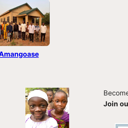
Amangoase
Become 
Join ou