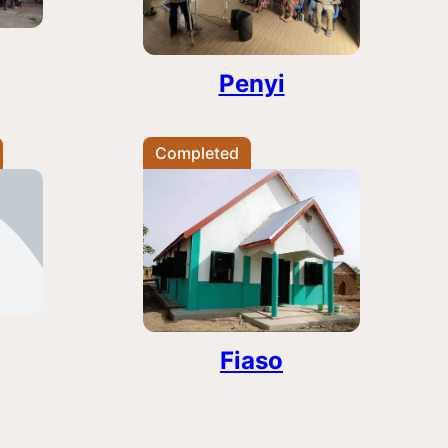
Penyi
Completed
Fiaso