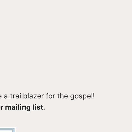
a trailblazer for the gospel!
r mailing list.