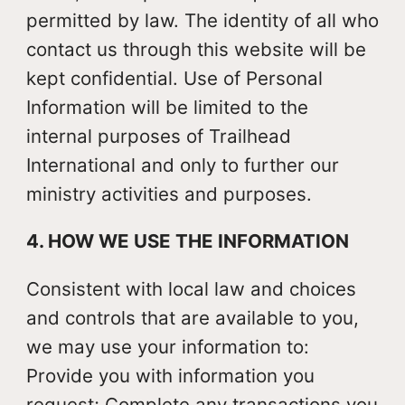
permitted by law. The identity of all who
contact us through this website will be
kept confidential. Use of Personal
Information will be limited to the
internal purposes of Trailhead
International and only to further our
ministry activities and purposes.
4. HOW WE USE THE INFORMATION
Consistent with local law and choices
and controls that are available to you,
we may use your information to:
Provide you with information you
request; Complete any transactions you