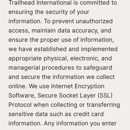
Trailhead International is committed to
ensuring the security of your
information. To prevent unauthorized
access, maintain data accuracy, and
ensure the proper use of information,
we have established and implemented
appropriate physical, electronic, and
managerial procedures to safeguard
and secure the information we collect
online. We use Internet Encryption
Software, Secure Socket Layer (SSL)
Protocol when collecting or transferring
sensitive data such as credit card
information. Any information you enter