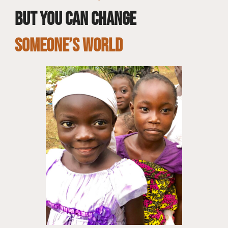
but you can change
SOMEONE’S WORLD