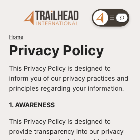
Skip
to
Search
content
Home
Privacy Policy
This Privacy Policy is designed to
inform you of our privacy practices and
principles regarding your information.
1. AWARENESS
This Privacy Policy is designed to
provide transparency into our privacy