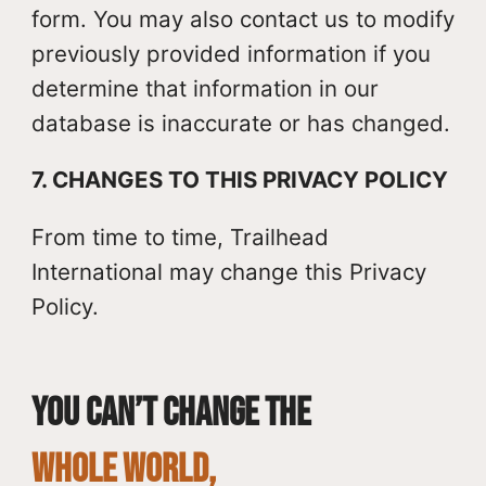
form. You may also contact us to modify
previously provided information if you
determine that information in our
database is inaccurate or has changed.
7. CHANGES TO THIS PRIVACY POLICY
From time to time, Trailhead
International may change this Privacy
Policy.
You can’t change the
whole world,