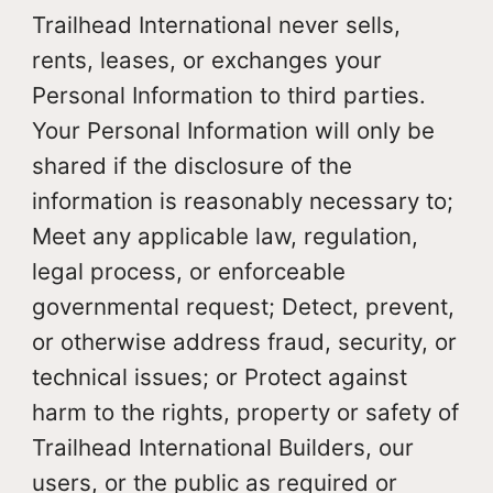
Trailhead International never sells,
rents, leases, or exchanges your
Personal Information to third parties.
Your Personal Information will only be
shared if the disclosure of the
information is reasonably necessary to;
Meet any applicable law, regulation,
legal process, or enforceable
governmental request; Detect, prevent,
or otherwise address fraud, security, or
technical issues; or Protect against
harm to the rights, property or safety of
Trailhead International Builders, our
users, or the public as required or