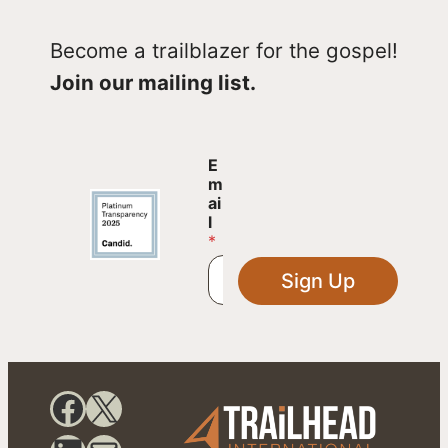
Become a trailblazer for the gospel!
Join our mailing list.
E
E
m
m
a
ai
i
l
l
*
E
m
Sign Up
a
i
l
E
m
a
Facebook
X
i
l