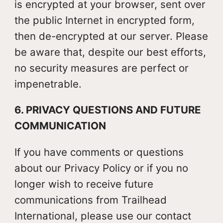
is encrypted at your browser, sent over
the public Internet in encrypted form,
then de-encrypted at our server. Please
be aware that, despite our best efforts,
no security measures are perfect or
impenetrable.
6. PRIVACY QUESTIONS AND FUTURE
COMMUNICATION
If you have comments or questions
about our Privacy Policy or if you no
longer wish to receive future
communications from Trailhead
International, please use our contact