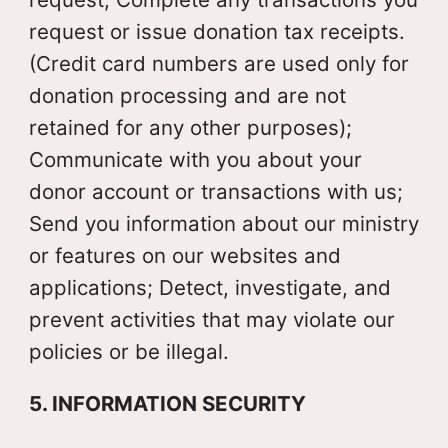
request or issue donation tax receipts.
(Credit card numbers are used only for
donation processing and are not
retained for any other purposes);
Communicate with you about your
donor account or transactions with us;
Send you information about our ministry
or features on our websites and
applications; Detect, investigate, and
prevent activities that may violate our
policies or be illegal.
5. INFORMATION SECURITY