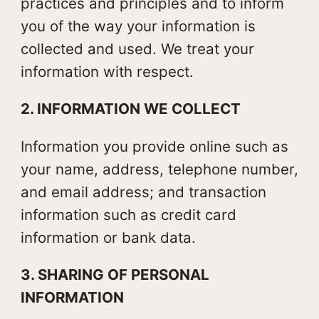
practices and principles and to inform
you of the way your information is
collected and used. We treat your
information with respect.
2. INFORMATION WE COLLECT
Information you provide online such as
your name, address, telephone number,
and email address; and transaction
information such as credit card
information or bank data.
3. SHARING OF PERSONAL
INFORMATION