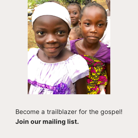
Become a trailblazer for the gospel!
Join our mailing list.