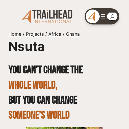
Skip
to
Search
content
Home
/
Projects
/
Africa
/
Ghana
Nsuta
You can’t change the
whole world,
but you can change
SOMEONE’S WORLD