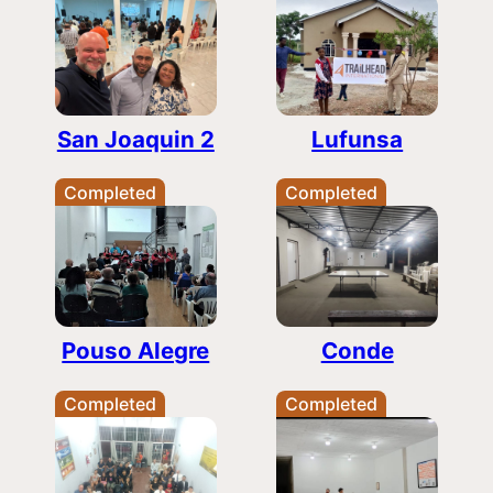
San Joaquin 2
Lufunsa
Completed
Completed
Pouso Alegre
Conde
Completed
Completed