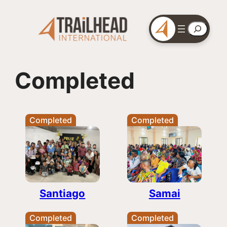
Skip
to
Search
content
Completed
Completed
Completed
Santiago
Samai
Completed
Completed