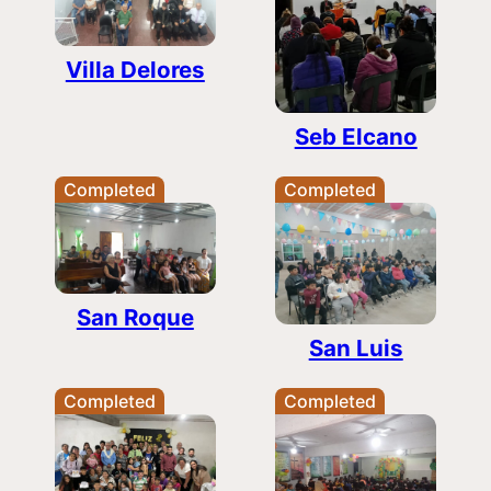
Villa Delores
Seb Elcano
Completed
Completed
San Roque
San Luis
Completed
Completed