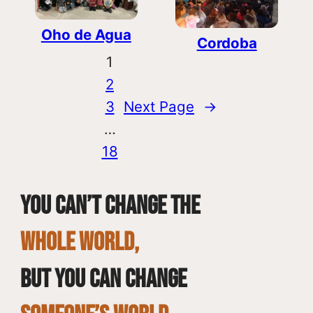
Oho de Agua
Cordoba
1
2
3
Next Page
→
…
18
You can’t change the
whole world,
but you can change