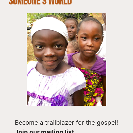
SOMEONE’S WORLD
Become a trailblazer for the gospel!
Join our mailing list.