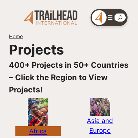
Skip
to
Search
content
Home
Projects
400+ Projects in 50+ Countries
–
Click the Region to View
Projects!
Asia and
Europe
Africa