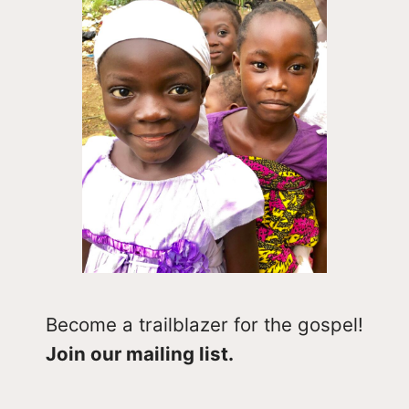
Become a trailblazer for the gospel!
Join our mailing list.