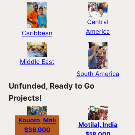
Central
America
Caribbean
Middle East
South America
Unfunded, Ready to Go
Projects!
Kouoro, Mali
Motilal, India
$36,000
$18,000