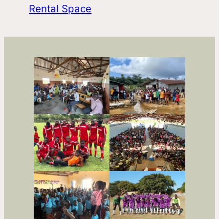
Rental Space