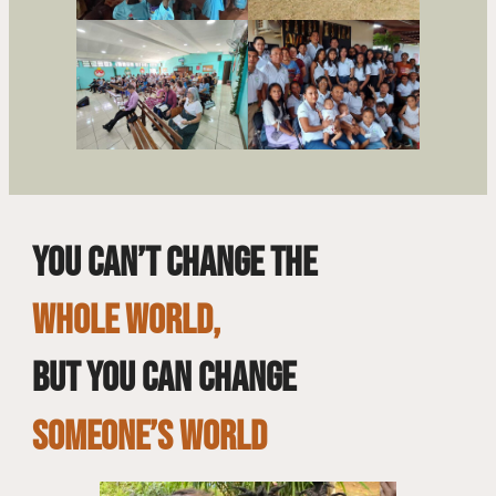
You can’t change the
whole world,
but you can change
SOMEONE’S WORLD