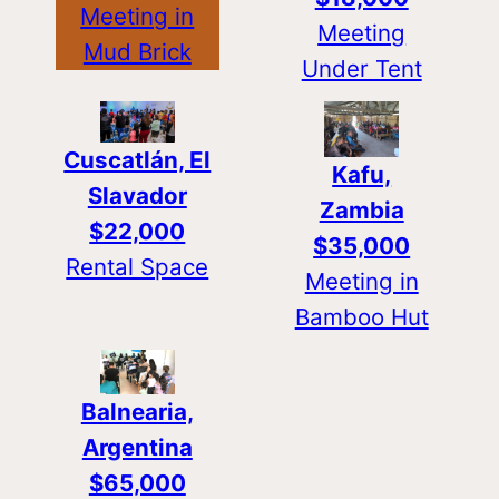
Meeting in
Meeting
Mud Brick
Under Tent
Cuscatlán, El
Kafu,
Slavador
Zambia
$22,000
$35,000
Rental Space
Meeting in
Bamboo Hut
Balnearia,
Argentina
$65,000