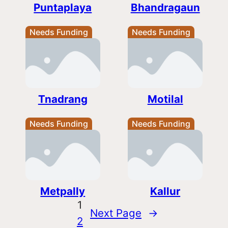
Puntaplaya
Bhandragaun
Needs Funding
Needs Funding
Tnadrang
Motilal
Needs Funding
Needs Funding
Metpally
Kallur
1
Next Page
→
2