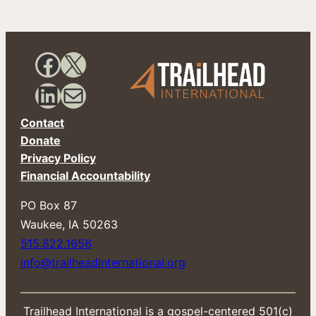
i
l
E
m
a
Facebook
X
i
l
LinkedIn
Mail
Contact
Donate
Privacy Policy
Financial Accountability
PO Box 87
​Waukee, IA 50263
515.822.1656
info@trailheadinternational.org
Trailhead International is a gospel-centered 501(c)