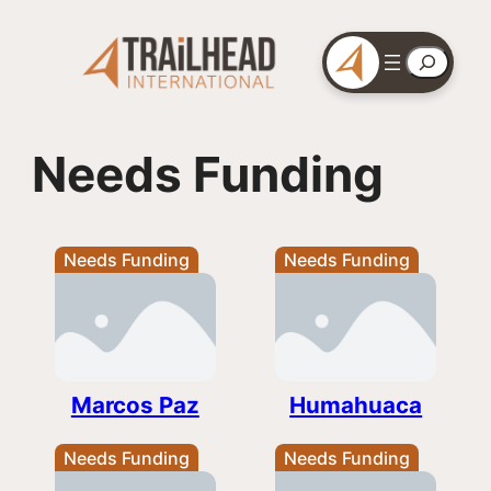
Skip
to
Search
content
Needs Funding
Needs Funding
Needs Funding
Marcos Paz
Humahuaca
Needs Funding
Needs Funding