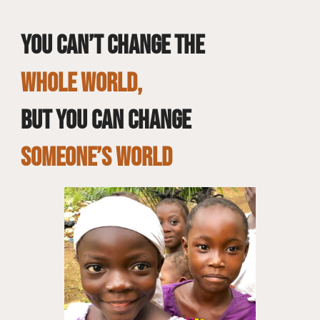
You can’t change the
whole world,
but you can change
SOMEONE’S WORLD