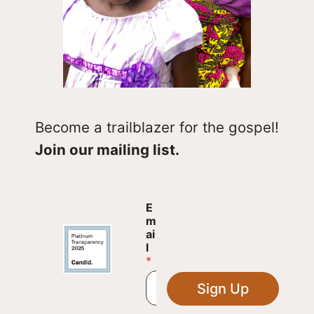
Become a trailblazer for the gospel!
Join our mailing list.
E
E
m
m
a
ai
i
l
l
*
E
m
Sign Up
a