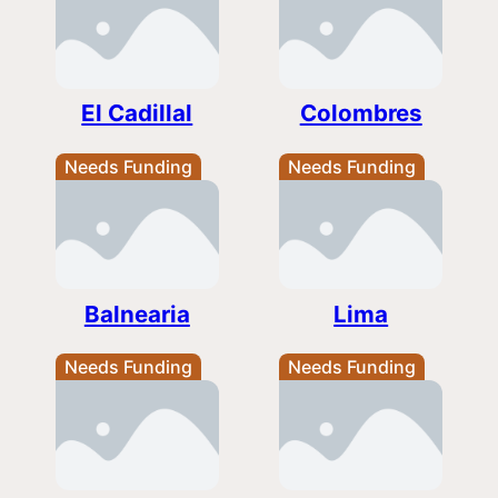
El Cadillal
Colombres
Needs Funding
Needs Funding
Balnearia
Lima
Needs Funding
Needs Funding