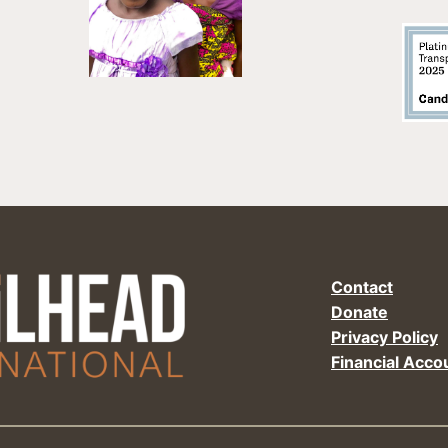
Contact
Donate
Privacy Policy
Financial Accou