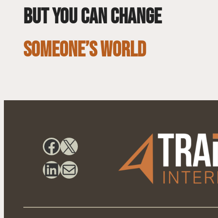
but you can change
SOMEONE’S WORLD
Facebook
X
LinkedIn
Mail