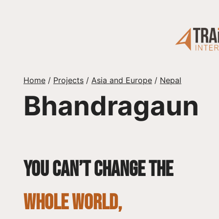
Skip
to
content
Home
/
Projects
/
Asia and Europe
/
Nepal
Bhandragaun
You can’t change the
whole world,