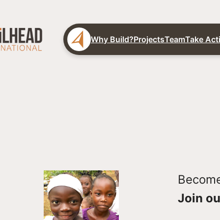
Why Build?
Projects
Team
Take Act
Become 
Join ou