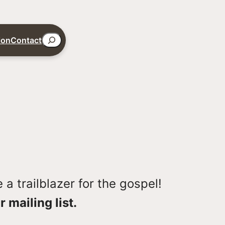
Search
ion
Contact
a trailblazer for the gospel!
r mailing list.