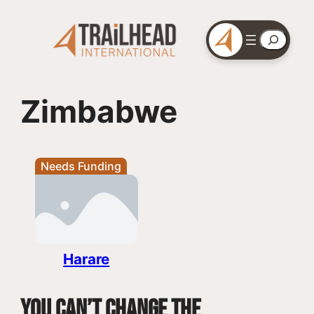
Skip
to
Search
content
Zimbabwe
Needs Funding
Harare
You can’t change the