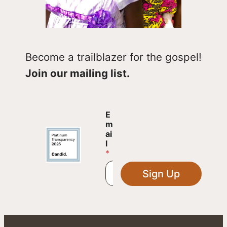
Become a trailblazer for the gospel!
Join our mailing list.
E
E
m
m
a
ai
i
l
l
*
*
E
Sign Up
m
a
i
l