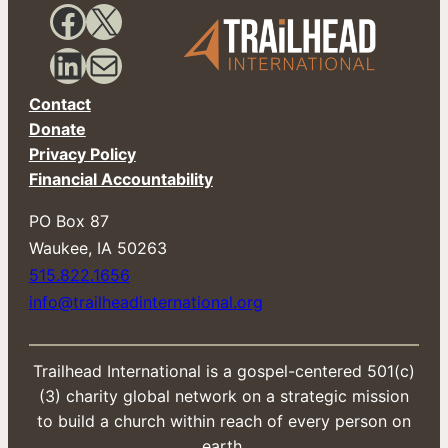
Facebook
X
LinkedIn
Mail
Contact
Donate
Privacy Policy
Financial Accountability
PO Box 87
​Waukee, IA 50263
515.822.1656
info@trailheadinternational.org
Trailhead International is a gospel-centered 501(c)
(3) charity global network on a strategic mission
to build a church within reach of every person on
earth.