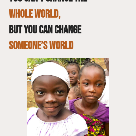
whole world,
but you can change
SOMEONE’S WORLD