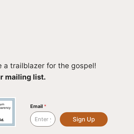
a trailblazer for the gospel!
r mailing list.
*
Email
*
*
E
Sign Up
m
a