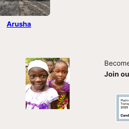
Arusha
Become 
Join ou