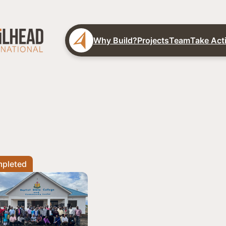
Why Build?
Projects
Team
Take Act
pleted