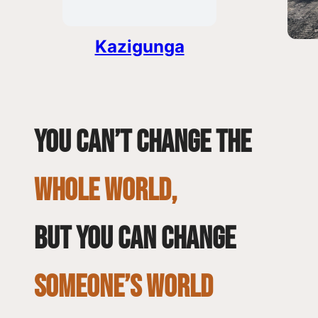
Kazigunga
You can’t change the
whole world,
but you can change
SOMEONE’S WORLD