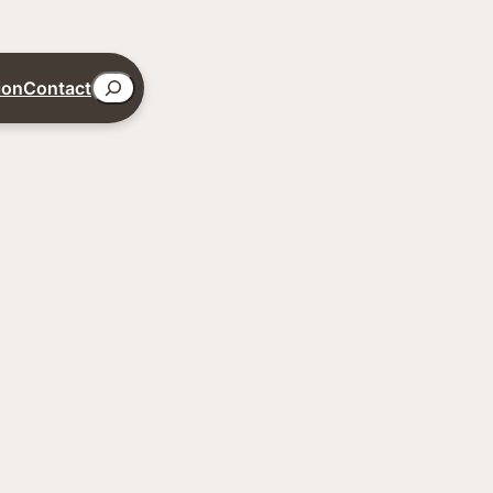
Search
ion
Contact