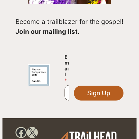
Become a trailblazer for the gospel!
Join our mailing list.
E
E
m
m
a
ai
i
l
l
*
E
m
Sign Up
a
i
l
E
m
a
Facebook
X
i