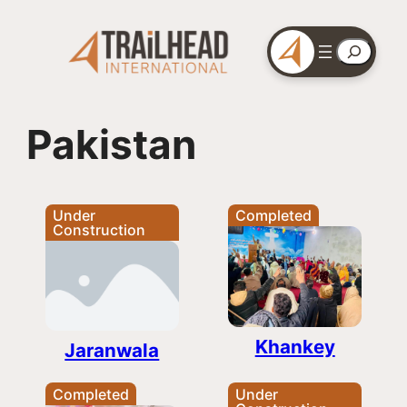
Skip
to
Search
content
Pakistan
Under
Completed
Construction
Khankey
Jaranwala
Completed
Under