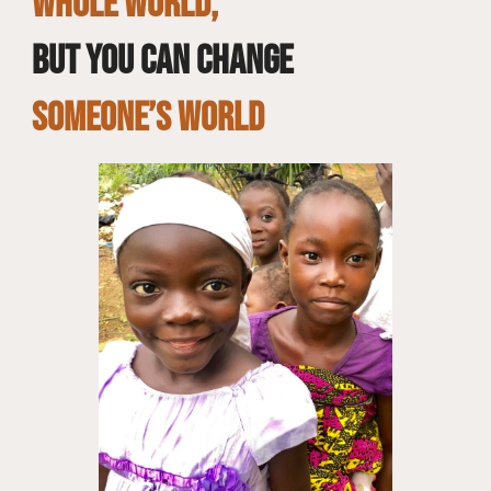
whole world,
but you can change
SOMEONE’S WORLD