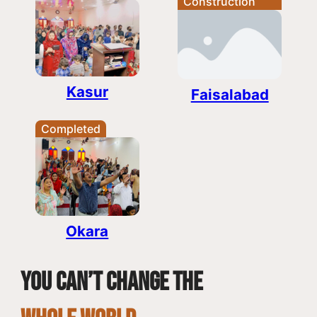
Construction
Kasur
Faisalabad
Completed
Okara
You can’t change the