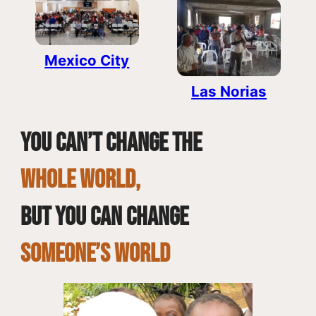
Mexico City
Las Norias
You can’t change the
whole world,
but you can change
SOMEONE’S WORLD