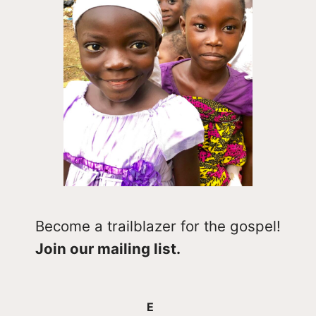
Become a trailblazer for the gospel!
Join our mailing list.
E
E