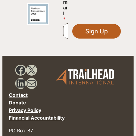
m
m
a
ai
i
l
l
*
*
*
Sign Up
Facebook
X
LinkedIn
Mail
Contact
Donate
Privacy Policy
Financial Accountability
PO Box 87