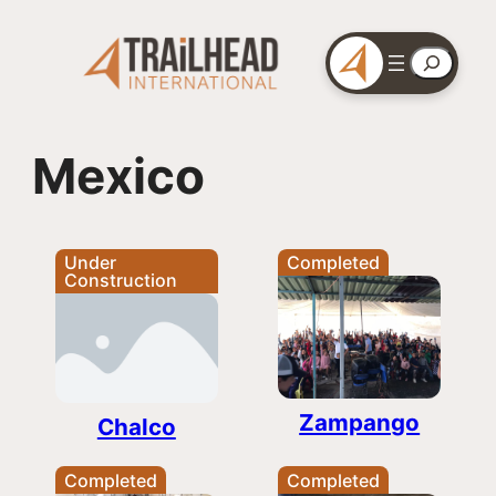
Skip
to
Search
content
Mexico
Under
Completed
Construction
Zampango
Chalco
Completed
Completed