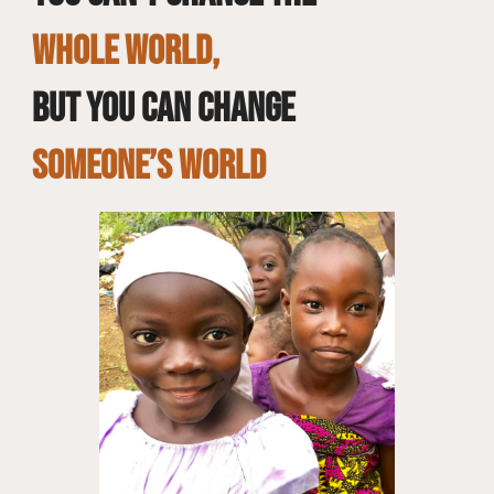
whole world,
but you can change
SOMEONE’S WORLD