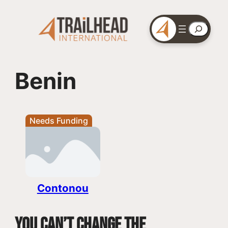
Skip
to
Search
content
Benin
Needs Funding
Contonou
You can’t change the