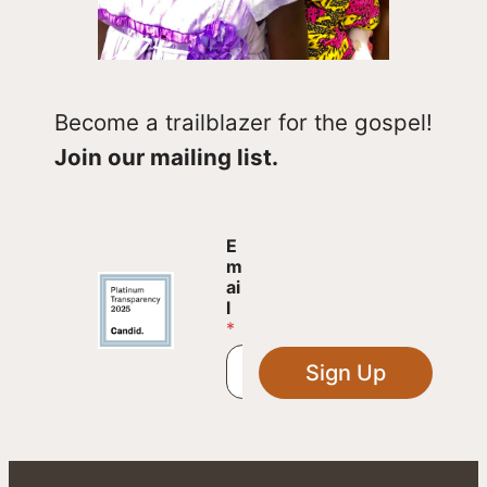
Become a trailblazer for the gospel!
Join our mailing list.
E
E
m
m
a
ai
i
l
l
*
E
m
Sign Up
a
i
l
E
m