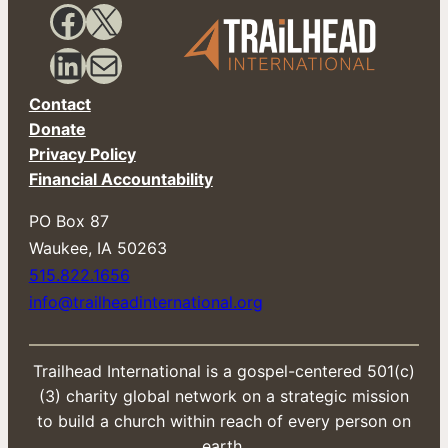
a
Facebook
X
i
l
LinkedIn
Mail
Contact
Donate
Privacy Policy
Financial Accountability
PO Box 87
​Waukee, IA 50263
515.822.1656
info@trailheadinternational.org
Trailhead International is a gospel-centered 501(c)
(3) charity global network on a strategic mission
to build a church within reach of every person on
earth.