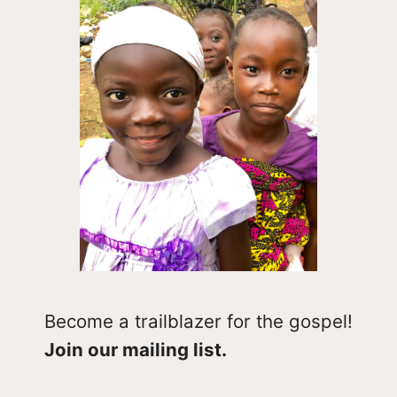
Become a trailblazer for the gospel!
Join our mailing list.