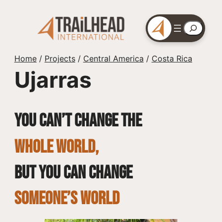
Skip
to
Search
content
Home
/
Projects
/
Central America
/
Costa Rica
Ujarras
You can’t change the
whole world,
but you can change
SOMEONE’S WORLD