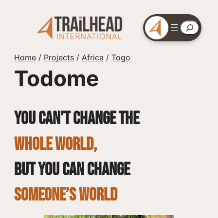
Skip
to
Search
content
Home
/
Projects
/
Africa
/
Togo
Todome
You can’t change the
whole world,
but you can change
SOMEONE’S WORLD