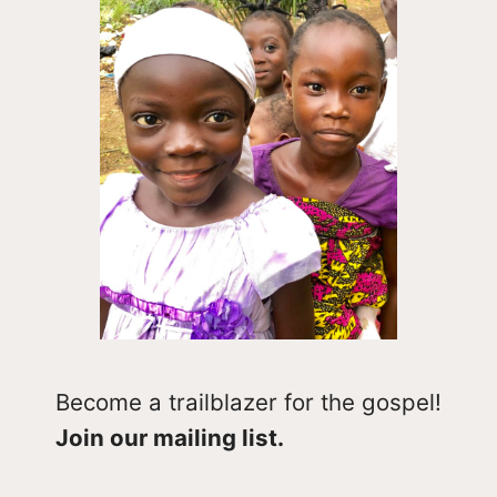
Become a trailblazer for the gospel!
Join our mailing list.