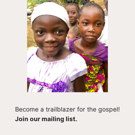
Become a trailblazer for the gospel!
Join our mailing list.