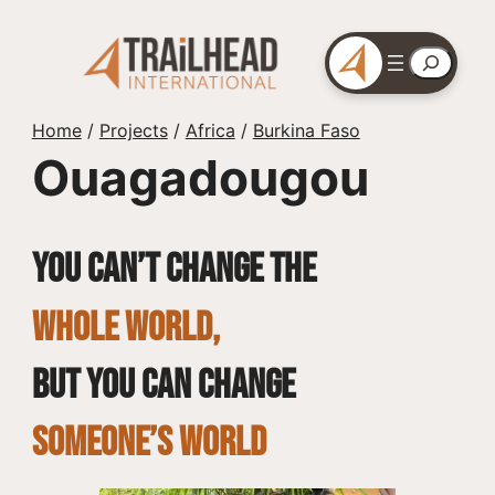
Skip
to
Search
content
Home
/
Projects
/
Africa
/
Burkina Faso
Ouagadougou
You can’t change the
whole world,
but you can change
SOMEONE’S WORLD