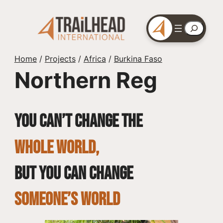
Skip
to
Search
content
Home
/
Projects
/
Africa
/
Burkina Faso
Northern Reg
You can’t change the
whole world,
but you can change
SOMEONE’S WORLD