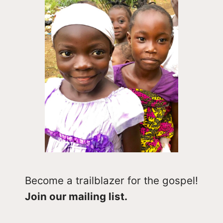
Become a trailblazer for the gospel!
Join our mailing list.