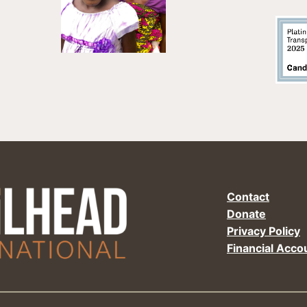
Contact
Donate
Privacy Policy
Financial Accou