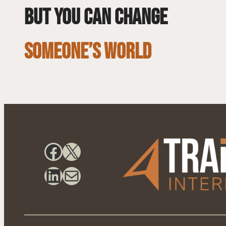
but you can change
SOMEONE’S WORLD
Facebook
X
LinkedIn
Mail