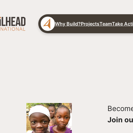
Why Build?
Projects
Team
Take Act
Become 
Join ou