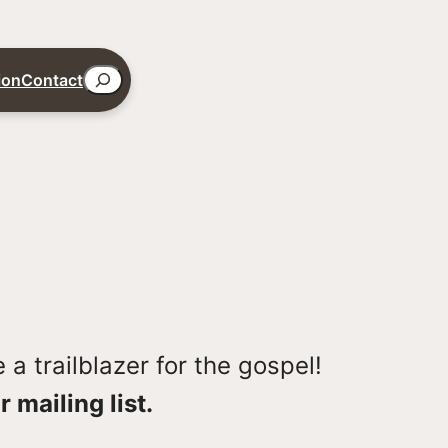
Search
ion
Contact
a trailblazer for the gospel!
r mailing list.