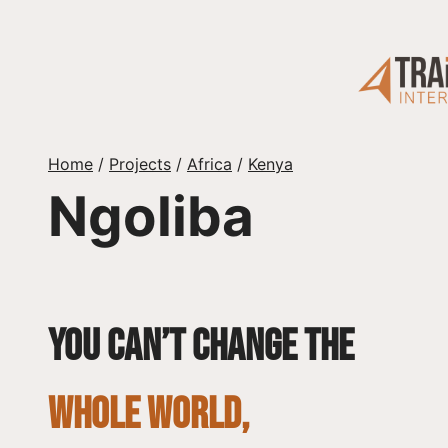
Skip
to
content
Home
/
Projects
/
Africa
/
Kenya
Ngoliba
You can’t change the
whole world,