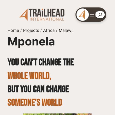
Skip
to
Search
content
Home
/
Projects
/
Africa
/
Malawi
Mponela
You can’t change the
whole world,
but you can change
SOMEONE’S WORLD