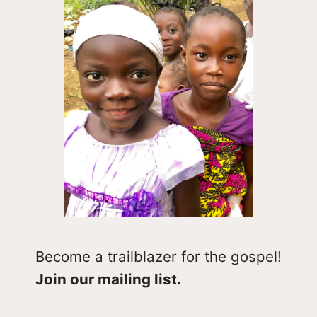
Become a trailblazer for the gospel!
Join our mailing list.