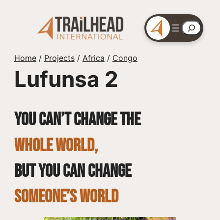
Skip
to
Search
content
Home
/
Projects
/
Africa
/
Congo
Lufunsa 2
You can’t change the
whole world,
but you can change
SOMEONE’S WORLD