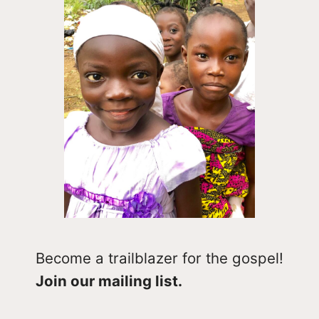
Become a trailblazer for the gospel!
Join our mailing list.