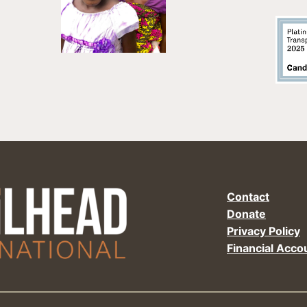
Contact
Donate
Privacy Policy
Financial Accou