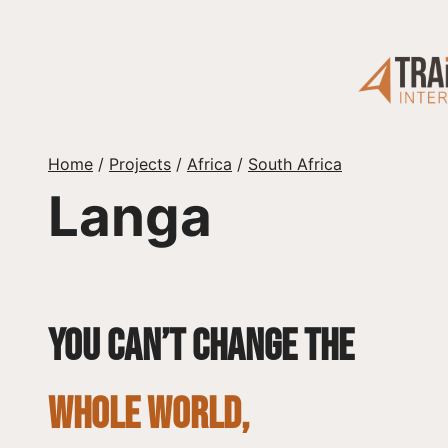
Skip
to
content
Home
/
Projects
/
Africa
/
South Africa
Langa
You can’t change the
whole world,