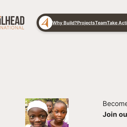
Why Build?
Projects
Team
Take Act
Become 
Join ou