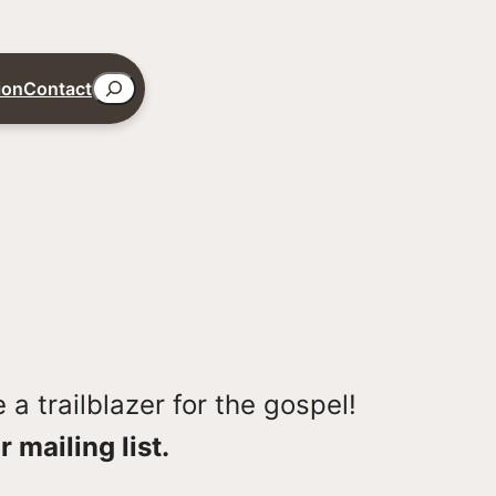
Search
ion
Contact
a trailblazer for the gospel!
r mailing list.