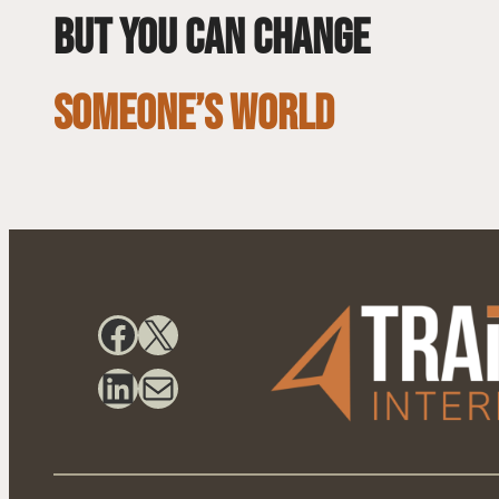
but you can change
SOMEONE’S WORLD
Facebook
X
LinkedIn
Mail