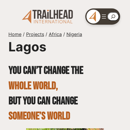
Skip
to
Search
content
Home
/
Projects
/
Africa
/
Nigeria
Lagos
You can’t change the
whole world,
but you can change
SOMEONE’S WORLD