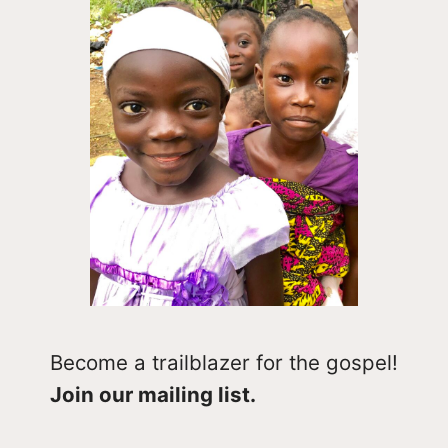
Become a trailblazer for the gospel!
Join our mailing list.