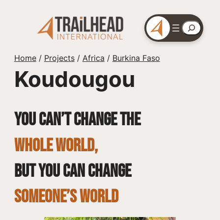
Skip
to
Search
content
Home
/
Projects
/
Africa
/
Burkina Faso
Koudougou
You can’t change the
whole world,
but you can change
SOMEONE’S WORLD