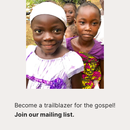
Become a trailblazer for the gospel!
Join our mailing list.