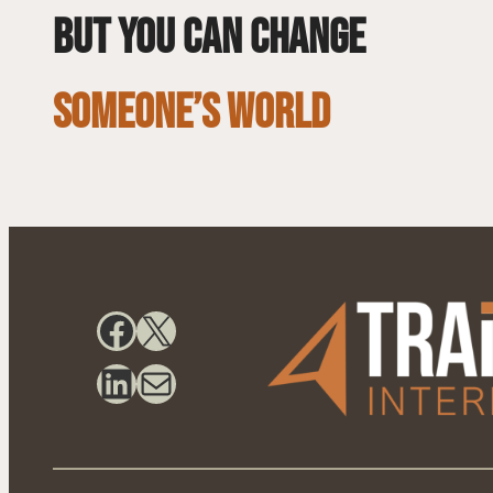
but you can change
SOMEONE’S WORLD
Facebook
X
LinkedIn
Mail