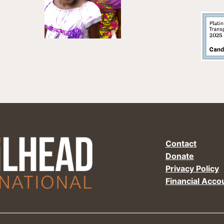
Contact
Donate
Privacy Policy
Financial Accou