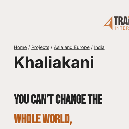
Skip
to
content
Home
/
Projects
/
Asia and Europe
/
India
Khaliakani
You can’t change the
whole world,