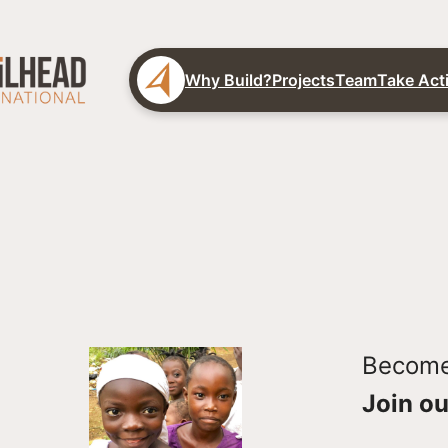
Why Build?
Projects
Team
Take Act
Become 
Join ou