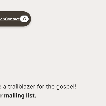
Search
ion
Contact
a trailblazer for the gospel!
r mailing list.