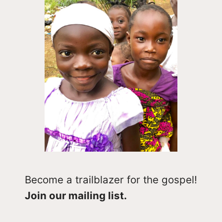
Become a trailblazer for the gospel!
Join our mailing list.