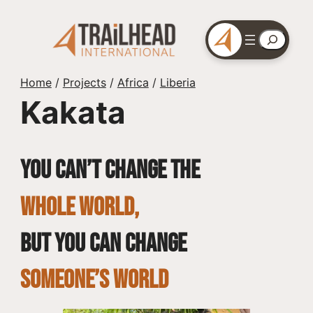
Skip
to
Search
content
Home
/
Projects
/
Africa
/
Liberia
Kakata
You can’t change the
whole world,
but you can change
SOMEONE’S WORLD