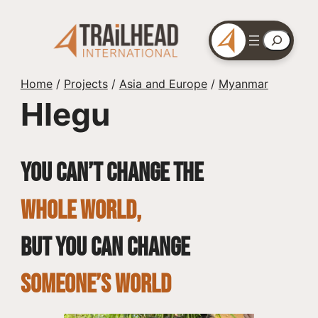
Skip
to
Search
content
Home
/
Projects
/
Asia and Europe
/
Myanmar
Hlegu
You can’t change the
whole world,
but you can change
SOMEONE’S WORLD