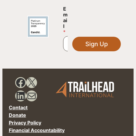
*
E
E
m
m
ai
a
l
i
*
l
E
Sign Up
m
a
i
l
Facebook
X
LinkedIn
Mail
Contact
Donate
Privacy Policy
Financial Accountability