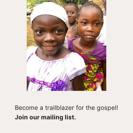
Become a trailblazer for the gospel!
Join our mailing list.