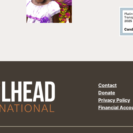
Contact
Donate
Privacy Policy
Financial Accou