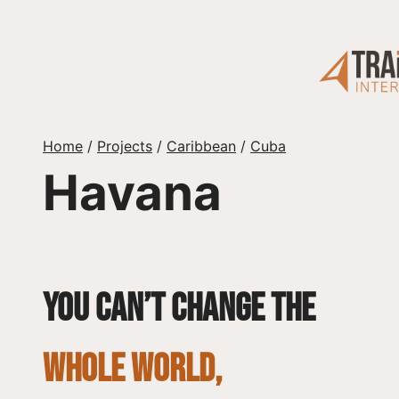
Skip
to
content
Home
/
Projects
/
Caribbean
/
Cuba
Havana
You can’t change the
whole world,