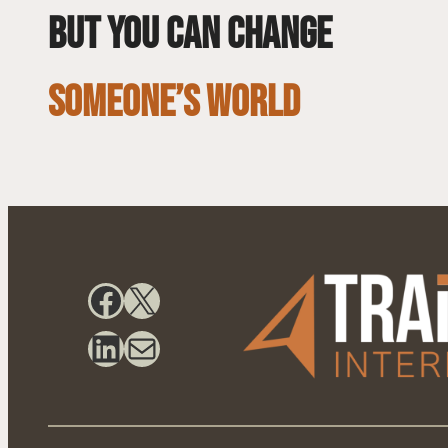
but you can change
SOMEONE’S WORLD
Facebook
X
LinkedIn
Mail