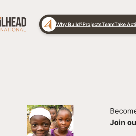
Why Build?
Projects
Team
Take Act
Become 
Join ou