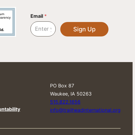
*
Email
*
E
m
Sign Up
a
i
l
E
m
a
i
l
PO Box 87
​Waukee, IA 50263
515.822.1656
ntability
info@trailheadinternational.org