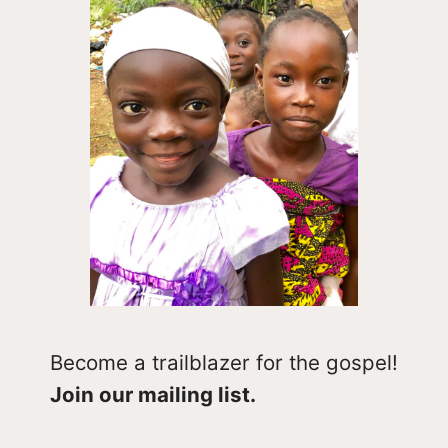
Become a trailblazer for the gospel!
Join our mailing list.