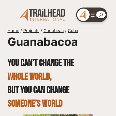
Skip
to
Search
content
Home
/
Projects
/
Caribbean
/
Cuba
Guanabacoa
You can’t change the
whole world,
but you can change
SOMEONE’S WORLD