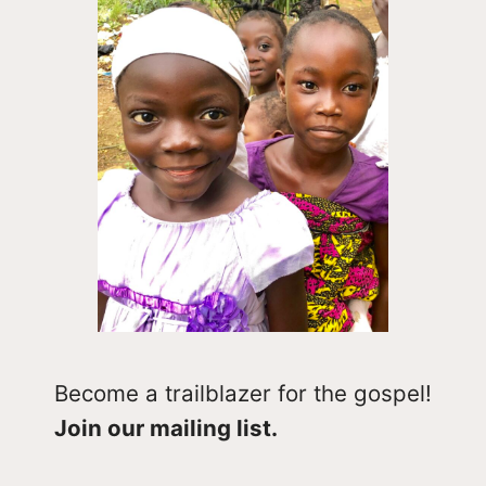
Become a trailblazer for the gospel!
Join our mailing list.