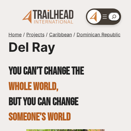
Skip
to
Search
content
Home
/
Projects
/
Caribbean
/
Dominican Republic
Del Ray
You can’t change the
whole world,
but you can change
SOMEONE’S WORLD