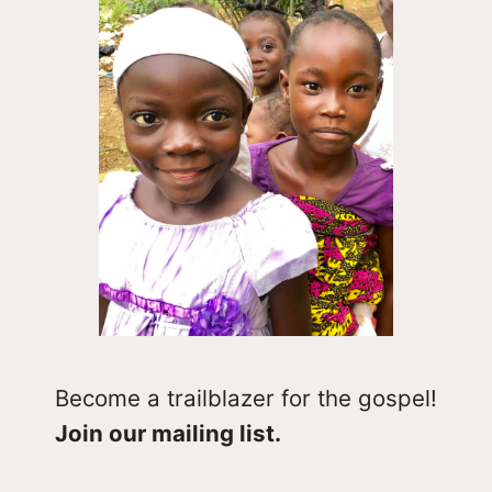
Become a trailblazer for the gospel!
Join our mailing list.