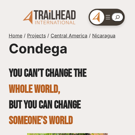
Skip
to
Search
content
Home
/
Projects
/
Central America
/
Nicaragua
Condega
You can’t change the
whole world,
but you can change
SOMEONE’S WORLD