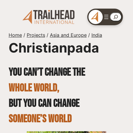
Skip
to
Search
content
Home
/
Projects
/
Asia and Europe
/
India
Christianpada
You can’t change the
whole world,
but you can change
SOMEONE’S WORLD