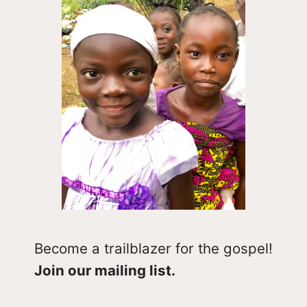
Become a trailblazer for the gospel!
Join our mailing list.