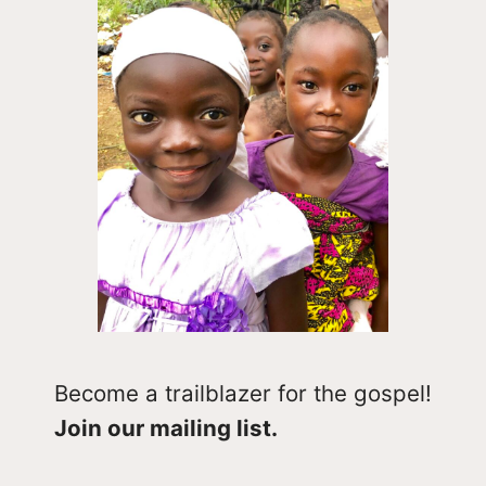
Become a trailblazer for the gospel!
Join our mailing list.