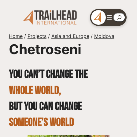
Skip
to
Search
content
Home
/
Projects
/
Asia and Europe
/
Moldova
Chetroseni
You can’t change the
whole world,
but you can change
SOMEONE’S WORLD