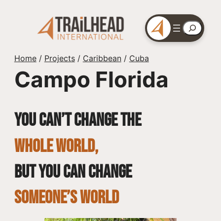
Skip
to
Search
content
Home
/
Projects
/
Caribbean
/
Cuba
Campo Florida
You can’t change the
whole world,
but you can change
SOMEONE’S WORLD