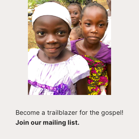
Become a trailblazer for the gospel!
Join our mailing list.