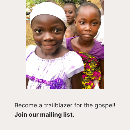
Become a trailblazer for the gospel!
Join our mailing list.