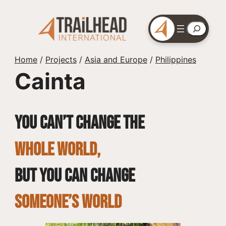
Skip
to
Search
content
Home
/
Projects
/
Asia and Europe
/
Philippines
Cainta
You can’t change the
whole world,
but you can change
SOMEONE’S WORLD