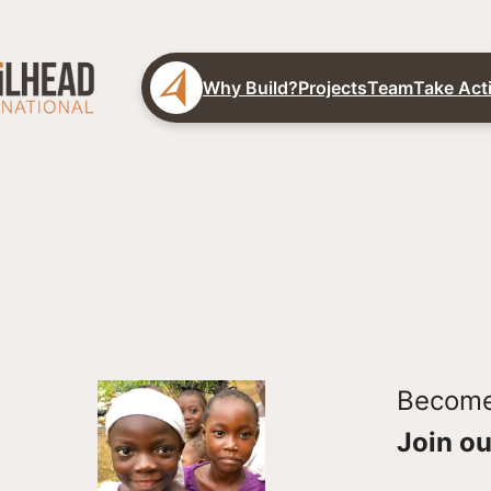
Why Build?
Projects
Team
Take Act
Become 
Join ou