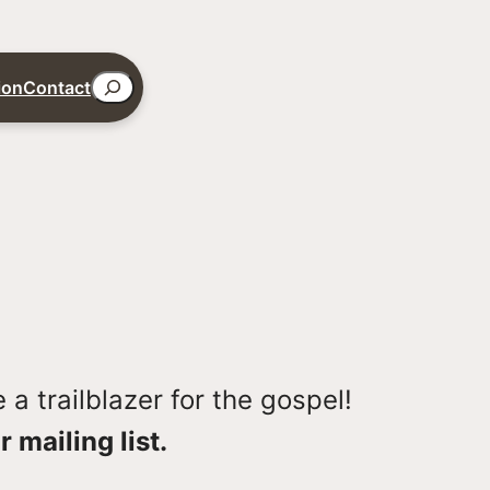
Search
ion
Contact
a trailblazer for the gospel!
r mailing list.