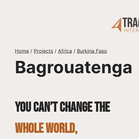
Skip
to
content
Home
/
Projects
/
Africa
/
Burkina Faso
Bagrouatenga
You can’t change the
whole world,