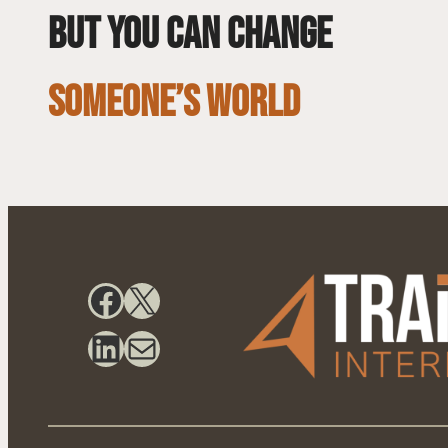
but you can change
SOMEONE’S WORLD
Facebook
X
LinkedIn
Mail