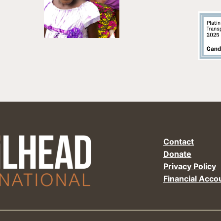
Contact
Donate
Privacy Policy
Financial Accou