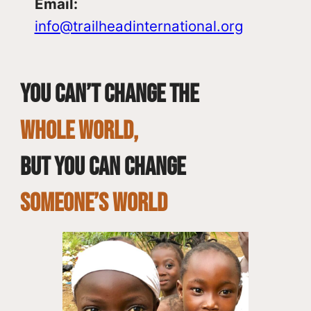
Email:
info@trailheadinternational.org
You can’t change the
whole world,
but you can change
SOMEONE’S WORLD