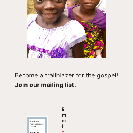
Become a trailblazer for the gospel!
Join our mailing list.
*
E
*
m
*
ai
l
*