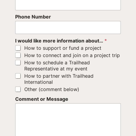
Phone Number
I would like more information about…
*
How to support or fund a project
How to connect and join on a project trip
How to schedule a Trailhead
Representative at my event
How to partner with Trailhead
International
Other (comment below)
Comment or Message