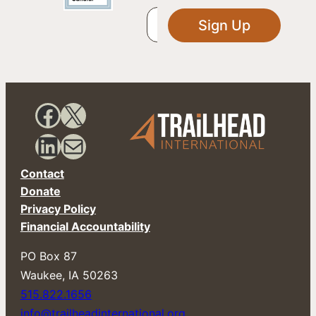
Sign Up
Facebook
X
LinkedIn
Mail
Contact
Donate
Privacy Policy
Financial Accountability
PO Box 87
​Waukee, IA 50263
515.822.1656
info@trailheadinternational.org