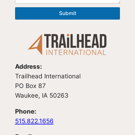
Submit
Address:
Trailhead International
PO Box 87
Waukee, IA 50263
Phone:
515.822.1656