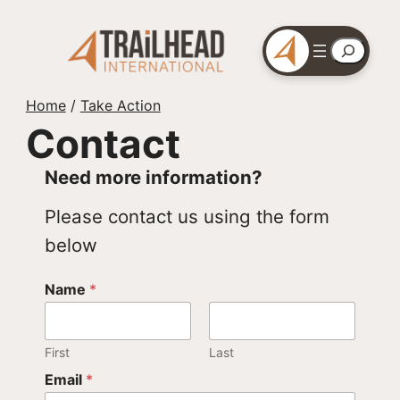
Skip
to
Search
content
Home
/
Take Action
Contact
Need more information?
Please contact us using the form
below
Name
*
First
Last
Email
*