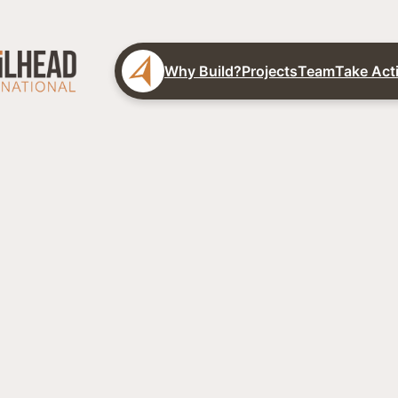
Why Build?
Projects
Team
Take Act