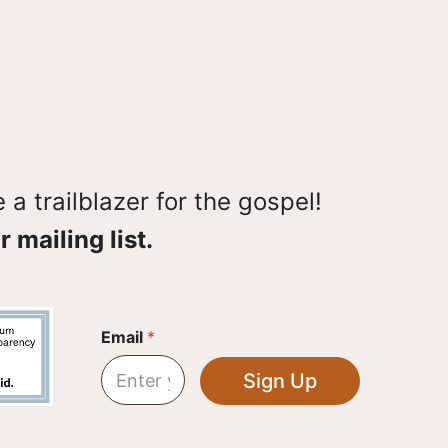
a trailblazer for the gospel!
r mailing list.
*
Email
*
E
m
Sign Up
a
i
l