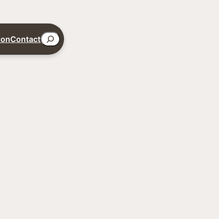
Search
ion
Contact