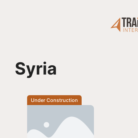
Skip
to
content
Syria
Under Construction