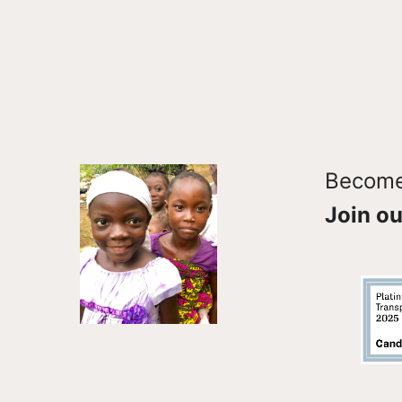
Become 
Join ou