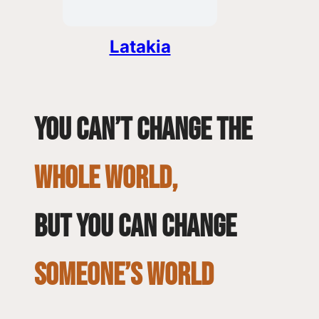
Latakia
You can’t change the
whole world,
but you can change
SOMEONE’S WORLD