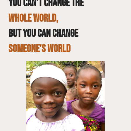
You can’t change the
whole world,
but you can change
SOMEONE’S WORLD