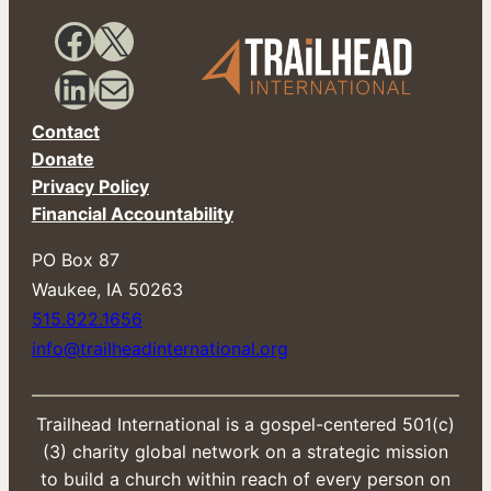
m
a
Facebook
X
i
l
LinkedIn
Mail
Contact
Donate
Privacy Policy
Financial Accountability
PO Box 87
​Waukee, IA 50263
515.822.1656
info@trailheadinternational.org
Trailhead International is a gospel-centered 501(c)
(3) charity global network on a strategic mission
to build a church within reach of every person on