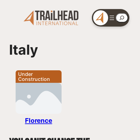
Skip
to
Search
content
Italy
Under
Construction
Florence