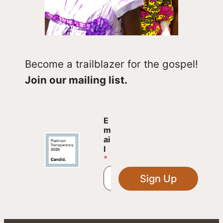
Become a trailblazer for the gospel!
Join our mailing list.
E
E
m
m
a
ai
i
l
l
*
E
m
Sign Up
a
i
l
E