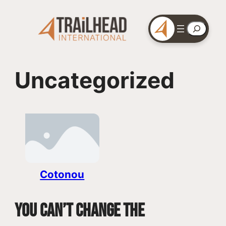
Skip
to
Search
content
Uncategorized
Cotonou
You can’t change the