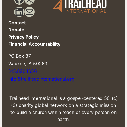
i
l
LinkedIn
Mail
Contact
Donate
Privacy Policy
Financial Accountability
PO Box 87
​Waukee, IA 50263
515.822.1656
info@trailheadinternational.org
Trailhead International is a gospel-centered 501(c)
(3) charity global network on a strategic mission
to build a church within reach of every person on
earth.