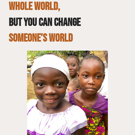
whole world,
but you can change
SOMEONE’S WORLD