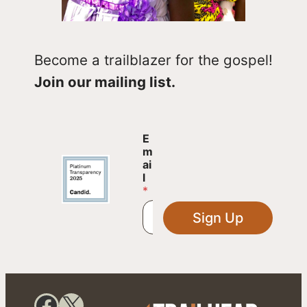
Become a trailblazer for the gospel!
Join our mailing list.
E
E
m
m
a
ai
i
l
l
*
E
m
Sign Up
a
i
l
E
m
a
Facebook
X