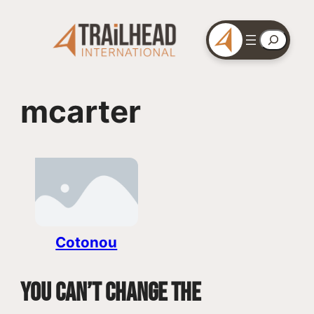
Skip
to
Search
content
mcarter
Cotonou
You can’t change the