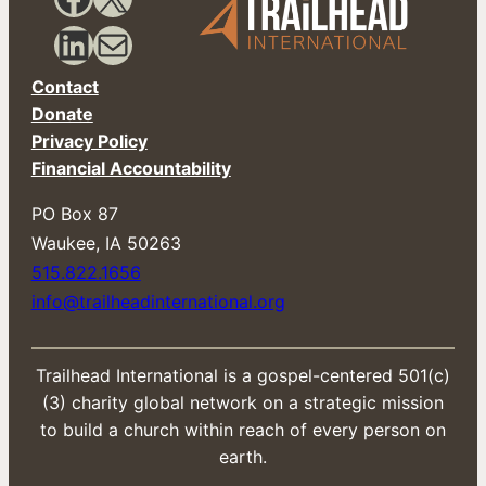
i
l
LinkedIn
Mail
Contact
Donate
Privacy Policy
Financial Accountability
PO Box 87
​Waukee, IA 50263
515.822.1656
info@trailheadinternational.org
Trailhead International is a gospel-centered 501(c)
(3) charity global network on a strategic mission
to build a church within reach of every person on
earth.