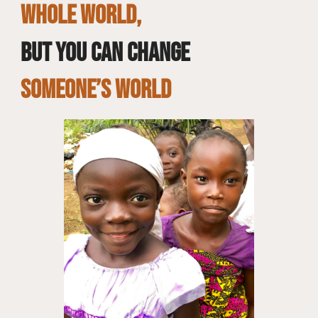
whole world,
but you can change
SOMEONE’S WORLD