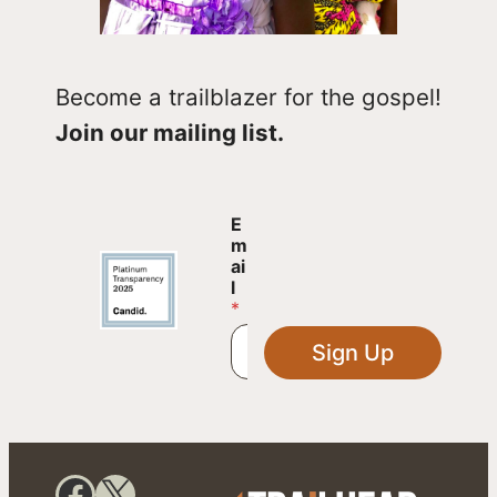
Become a trailblazer for the gospel!
Join our mailing list.
E
E
m
m
a
ai
i
l
l
*
E
m
Sign Up
a
i
l
E
m
a
Facebook
X